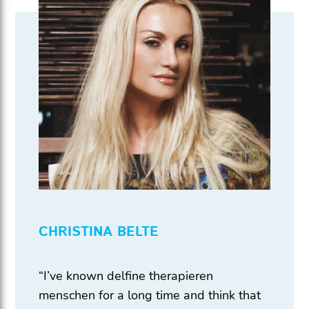
CHRISTINA BELTE
“I’ve known delfine therapieren
menschen for a long time and think that