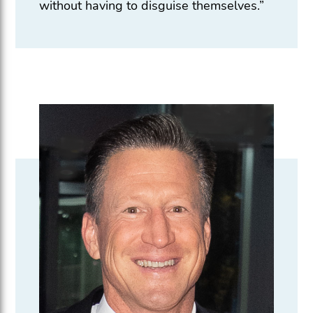
without having to disguise themselves.”