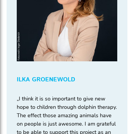
ILKA GROENEWOLD
„I think it is so important to give new
hope to children through dolphin therapy.
The effect those amazing animals have
on people is just awesome. I am grateful
to be able to support this project as an