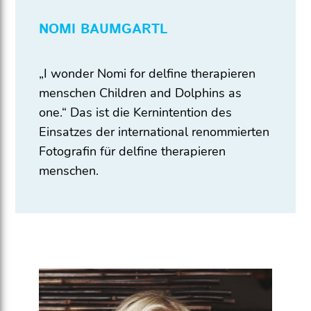
NOMI BAUMGARTL
„I wonder Nomi for delfine therapieren
menschen Children and Dolphins as
one.“ Das ist die Kernintention des
Einsatzes der international renommierten
Fotografin für delfine therapieren
menschen.