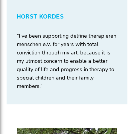
HORST KORDES
“I’ve been supporting delfine therapieren
menschen e.V. for years with total
conviction through my art, because it is
my utmost concern to enable a better
quality of life and progress in therapy to
special children and their family
members.”