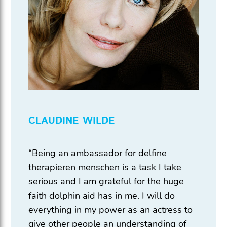
CLAUDINE WILDE
“Being an ambassador for delfine
therapieren menschen is a task I take
serious and I am grateful for the huge
faith dolphin aid has in me. I will do
everything in my power as an actress to
give other people an understanding of