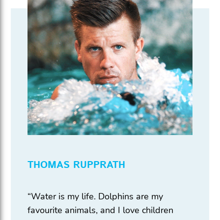
THOMAS RUPPRATH
“Water is my life. Dolphins are my
favourite animals, and I love children