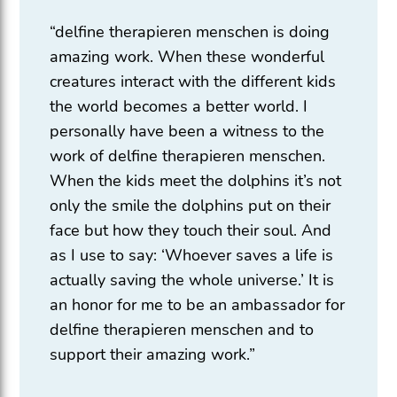
“delfine therapieren menschen is doing
amazing work. When these wonderful
creatures interact with the different kids
the world becomes a better world. I
personally have been a witness to the
work of delfine therapieren menschen.
When the kids meet the dolphins it’s not
only the smile the dolphins put on their
face but how they touch their soul. And
as I use to say: ‘Whoever saves a life is
actually saving the whole universe.’ It is
an honor for me to be an ambassador for
delfine therapieren menschen and to
support their amazing work.”