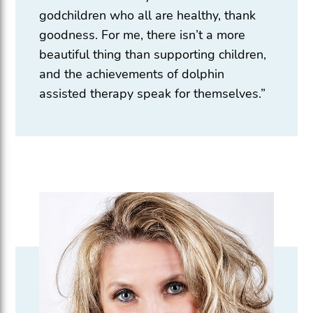
godchildren who all are healthy, thank
goodness. For me, there isn’t a more
beautiful thing than supporting children,
and the achievements of dolphin
assisted therapy speak for themselves.”