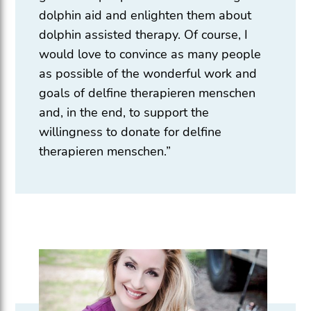
dolphin aid and enlighten them about
dolphin assisted therapy. Of course, I
would love to convince as many people
as possible of the wonderful work and
goals of delfine therapieren menschen
and, in the end, to support the
willingness to donate for delfine
therapieren menschen.”