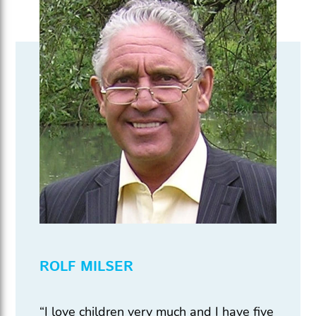
ROLF MILSER
“I love children very much and I have five