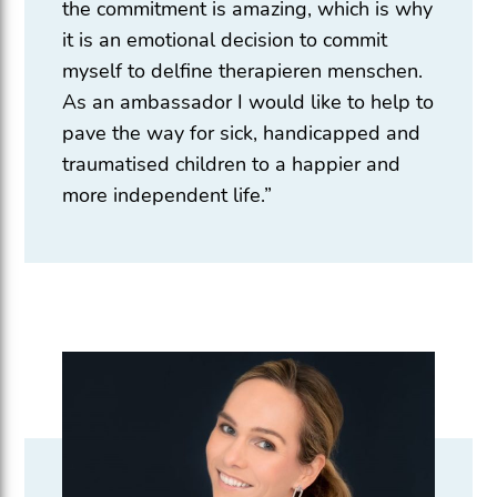
the commitment is amazing, which is why
it is an emotional decision to commit
myself to delfine therapieren menschen.
As an ambassador I would like to help to
pave the way for sick, handicapped and
traumatised children to a happier and
more independent life.”