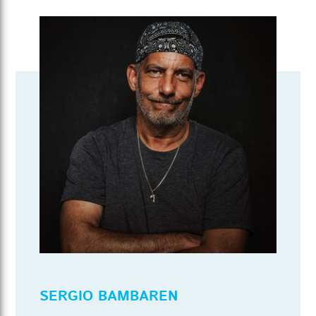
SERGIO BAMBAREN