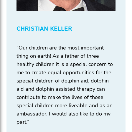
CHRISTIAN KELLER
“Our children are the most important
thing on earth! As a father of three
healthy children it is a special concern to
me to create equal opportunities for the
special children of dolphin aid. dolphin
aid and dolphin assisted therapy can
contribute to make the lives of those
special children more liveable and as an
ambassador, I would also like to do my
part.”