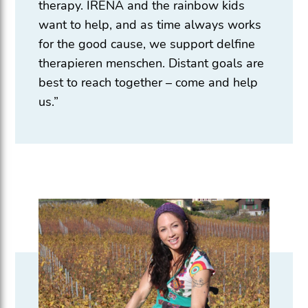
therapy. IRENA and the rainbow kids
want to help, and as time always works
for the good cause, we support delfine
therapieren menschen. Distant goals are
best to reach together – come and help
us.”