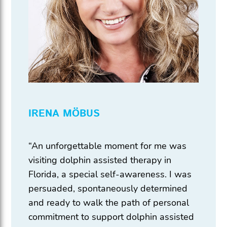
IRENA MÖBUS
“An unforgettable moment for me was
visiting dolphin assisted therapy in
Florida, a special self-awareness. I was
persuaded, spontaneously determined
and ready to walk the path of personal
commitment to support dolphin assisted