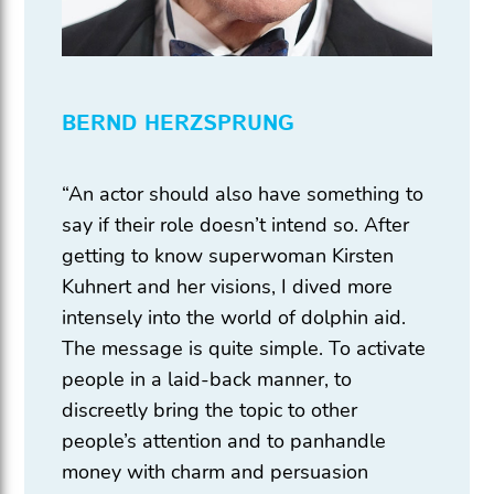
BERND HERZSPRUNG
“An actor should also have something to
say if their role doesn’t intend so. After
getting to know superwoman Kirsten
Kuhnert and her visions, I dived more
intensely into the world of dolphin aid.
The message is quite simple. To activate
people in a laid-back manner, to
discreetly bring the topic to other
people’s attention and to panhandle
money with charm and persuasion