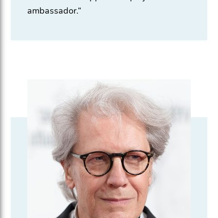
ambassador.“