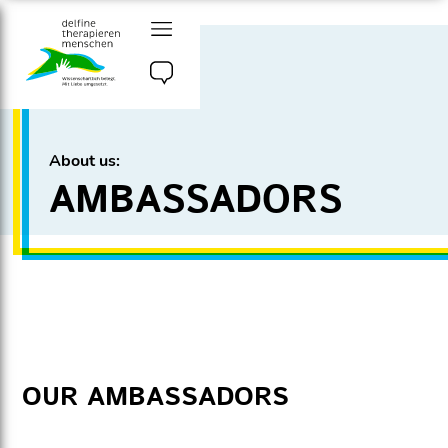
Go
to
content
delfine therapieren
menschen e.v.
About us:
AMBASSADORS
OUR AMBASSADORS