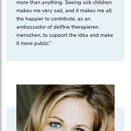
more than anything. Seeing sick children
makes me very sad, and it makes me all
the happier to contribute, as an
ambassador of delfine therapieren
menschen, to support the idea and make
it more public.”