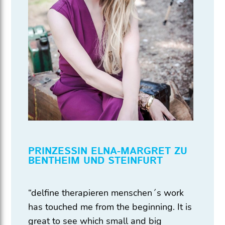
PRINZESSIN ELNA-MARGRET ZU
BENTHEIM UND STEINFURT
“delfine therapieren menschen´s work
has touched me from the beginning. It is
great to see which small and big