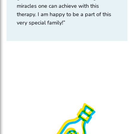
miracles one can achieve with this
therapy. I am happy to be a part of this
very special family!”