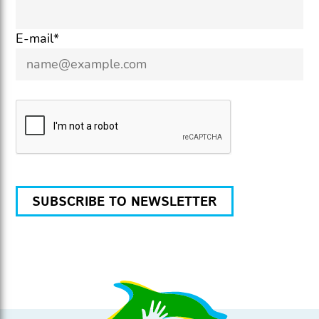
E-mail*
SUBSCRIBE TO NEWSLETTER