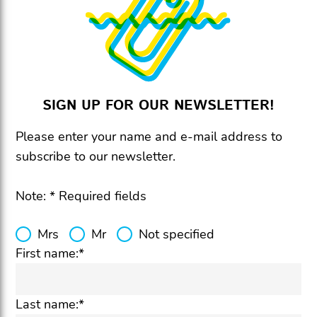
SIGN UP FOR OUR NEWSLETTER!
Please enter your name and e-mail address to
subscribe to our newsletter.
Note: * Required fields
Mrs
Mr
Not specified
First name:*
Last name:*