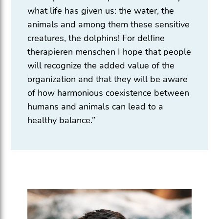
what life has given us: the water, the
animals and among them these sensitive
creatures, the dolphins! For delfine
therapieren menschen I hope that people
will recognize the added value of the
organization and that they will be aware
of how harmonious coexistence between
humans and animals can lead to a
healthy balance.”