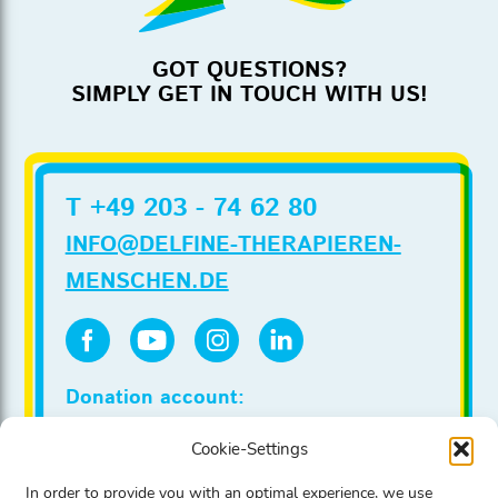
GOT QUESTIONS?
SIMPLY GET IN TOUCH WITH US!
T +49 203 - 74 62 80
INFO@DELFINE-THERAPIEREN-
MENSCHEN.DE
Donation account:
Stadtsparkasse Duesseldorf
Cookie-Settings
IBAN DE86 3005 0110 0020 0022 00
BIC DUSSDEDDXXX
In order to provide you with an optimal experience, we use