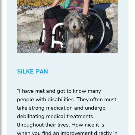
SILKE PAN
“I have met and got to know many
people with disabilities. They often must
take strong medication and undergo
debilitating medical treatments
throughout their lives. How nice it is
when you find an improvement directly in