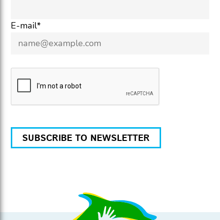
E-mail*
SUBSCRIBE TO NEWSLETTER