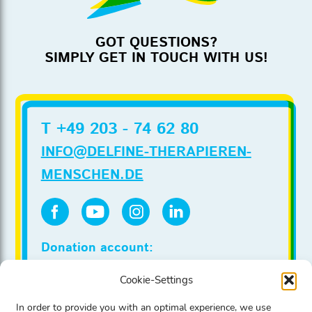
GOT QUESTIONS?
SIMPLY GET IN TOUCH WITH US!
T +49 203 - 74 62 80
INFO@DELFINE-THERAPIEREN-
MENSCHEN.DE
Donation account:
Stadtsparkasse Duesseldorf
Cookie-Settings
IBAN DE86 3005 0110 0020 0022 00
BIC DUSSDEDDXXX
In order to provide you with an optimal experience, we use