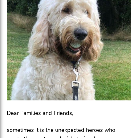
Dear Families and Friends,
sometimes it is the unexpected heroes who