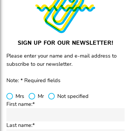
SIGN UP FOR OUR NEWSLETTER!
Please enter your name and e-mail address to
subscribe to our newsletter.
Note: * Required fields
Mrs
Mr
Not specified
First name:*
Last name:*