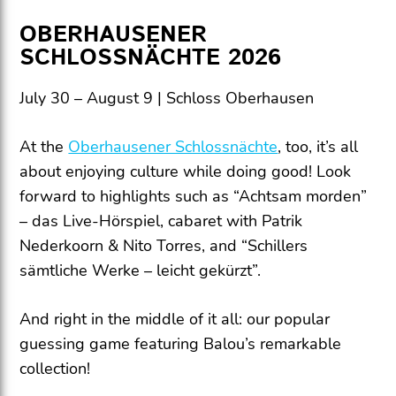
OBERHAUSENER
SCHLOSSNÄCHTE 2026
July 30 – August 9 | Schloss Oberhausen
At the
Oberhausener Schlossnächte
, too, it’s all
about enjoying culture while doing good! Look
forward to highlights such as “Achtsam morden”
– das Live-Hörspiel, cabaret with Patrik
Nederkoorn & Nito Torres, and “Schillers
sämtliche Werke – leicht gekürzt”.
And right in the middle of it all: our popular
guessing game featuring Balou’s remarkable
collection!