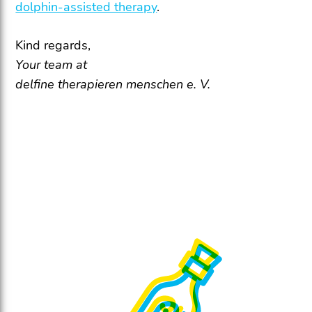
dolphin-assisted therapy
.
Kind regards,
Your team at
delfine therapieren menschen e. V.