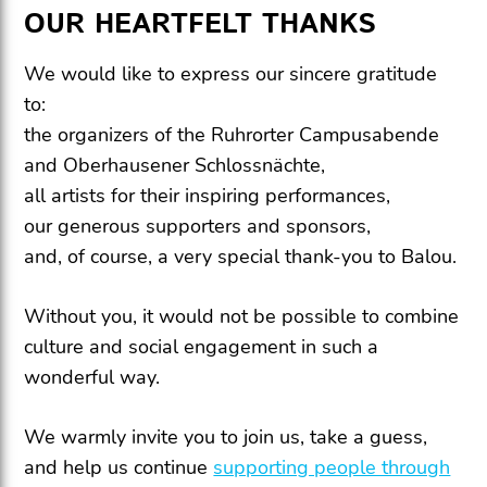
OUR HEARTFELT THANKS
We would like to express our sincere gratitude
to:
the organizers of the Ruhrorter Campusabende
and Oberhausener Schlossnächte,
all artists for their inspiring performances,
our generous supporters and sponsors,
and, of course, a very special thank-you to Balou.
Without you, it would not be possible to combine
culture and social engagement in such a
wonderful way.
We warmly invite you to join us, take a guess,
and help us continue
supporting people through