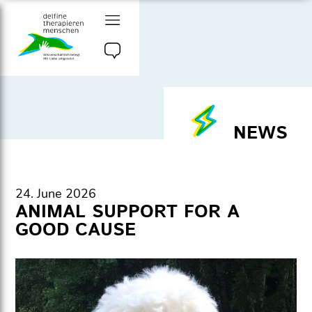
Go
to
content
delfine therapieren
menschen e.v.
NEWS
24. June 2026
ANIMAL SUPPORT FOR A
GOOD CAUSE