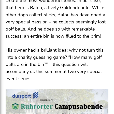
create the most wonderful stories. In our case,
that hero is Balou, a lively Goldendoodle. While
other dogs collect sticks, Balou has developed a
very special passion – he collects seemingly lost
golf balls. And he does so with remarkable
success: an entire bin is now filled to the brim!
His owner had a brilliant idea: why not turn this
into a charity guessing game? “How many golf
balls are in the bin?” – this question will
accompany us this summer at two very special
event series.