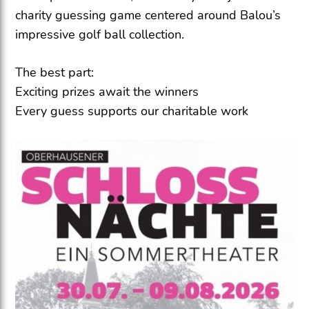
charity guessing game centered around Balou’s
impressive golf ball collection.
The best part:
Exciting prizes await the winners
Every guess supports our charitable work