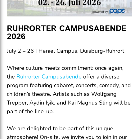
RUHRORTER CAMPUSABENDE
2026
July 2 – 26 | Haniel Campus, Duisburg-Ruhrort
Where culture meets commitment: once again,
the
Ruhrorter Campusabende
offer a diverse
program featuring cabaret, concerts, comedy, and
children’s theatre. Artists such as Wolfgang
Trepper, Aydin Işik, and Kai Magnus Sting will be
part of the line-up.
We are delighted to be part of this unique
atmosphere! On-site, we invite you to join in our